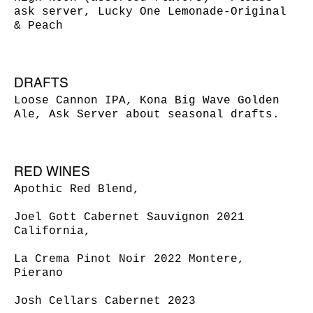
ask server, Lucky One Lemonade-Original
& Peach
DRAFTS
Loose Cannon IPA, Kona Big Wave Golden
Ale, Ask Server about seasonal drafts.
RED WINES
Apothic Red Blend,
Joel Gott Cabernet Sauvignon 2021
California,
La Crema Pinot Noir 2022 Montere,
Pierano
Josh Cellars Cabernet 2023