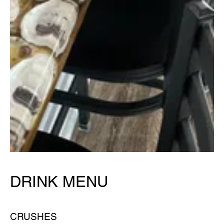
DRINK MENU
CRUSHES