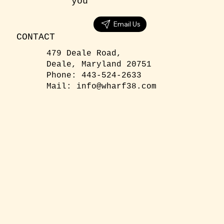
you
Email Us
CONTACT
479 Deale Road,
Deale, Maryland 20751
Phone: 443-524-2633
Mail:
info@wharf38.com