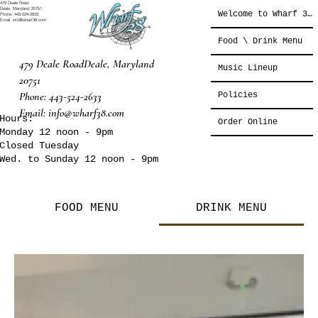
479 Deale Road
Deale, Maryland 20751
Welcome to Wharf 38°
Phone: 443-524-2633
Email: info@wharf38.com
Food \ Drink Menu
479 Deale Road
Deale, Maryland
Music Lineup
20751
Phone: 443-524-2633
Policies
Email:
info@wharf38.com
Hours:
Order Online
Monday 12 noon - 9pm
Closed Tuesday
Wed. to Sunday 12 noon - 9pm
FOOD MENU
DRINK MENU