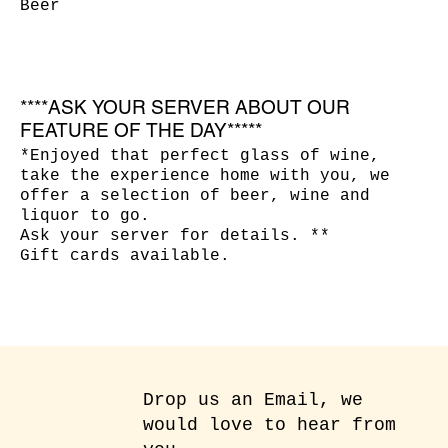
Beer
****ASK YOUR SERVER ABOUT OUR
FEATURE OF THE DAY*****
*Enjoyed that perfect glass of wine,
take the experience home with you, we
offer a selection of beer, wine and
liquor to go.
Ask your server for details. **
Gift cards available.
Drop us an Email, we
would love to hear from