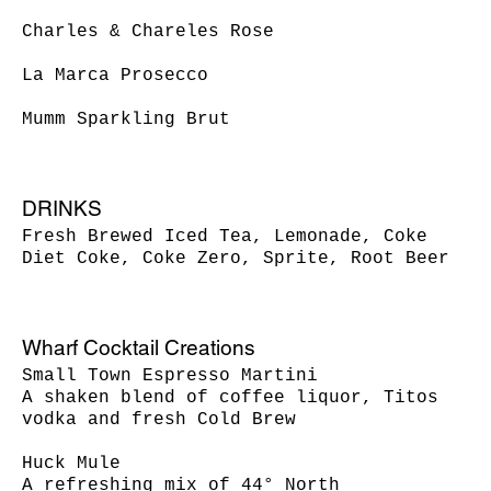
Charles & Chareles Rose
La Marca Prosecco
DRINKS
Fresh Brewed Iced Tea, Lemonade, Coke
Diet Coke, Coke Zero, Sprite, Root Beer
Wharf Cocktail Creations
Small Town Espresso Martini
A shaken blend of coffee liquor, Titos
vodka and fresh Cold Brew
Huck Mule
A refreshing mix of 44° North