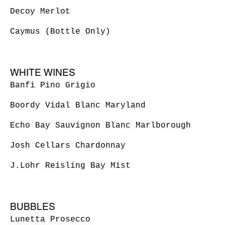
Decoy Merlot
Caymus (Bottle Only)
WHITE WINES
Banfi Pino Grigio
Boordy Vidal Blanc Maryland
Echo Bay Sauvignon Blanc Marlborough
Josh Cellars Chardonnay
BUBBLES
Lunetta Prosecco