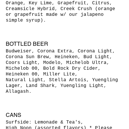
Orange, Key Lime, Grapefruit, Citrus,
Creamsicle Hybrid, Creek Crush (orange
or grapefruit made w/ our jalapeno
simple syrup).
BOTTLED BEER
Budweiser, Corona Extra, Corona Light,
Corona Sun Brew, Heineken, Bud Light,
Coors Light, Modelo, Michelob Ultra,
Michelob 00, Bold Rock Dry Cider,
Heineken 00, Miller Lite,
Natural Light, Stella Artois, Yuengling
Lager, Land Shark, Yuengling Light,
Allagash.
CANS
Surfside: Lemonade & Tea's,
High Noon (assorted flavors) * Please