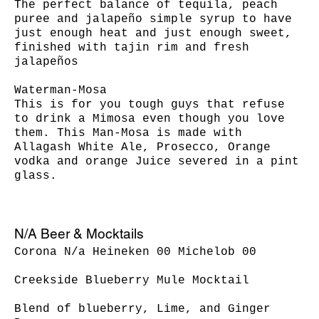
The perfect balance of tequila, peach
puree and jalapeño simple syrup to have
just enough heat and just enough sweet,
finished with tajin rim and fresh
jalapeños
Waterman-Mosa
This is for you tough guys that refuse
to drink a Mimosa even though you love
them. This Man-Mosa is made with
Allagash White Ale, Prosecco, Orange
vodka and orange Juice severed in a pint
N/A Beer & Mocktails
Corona N/a Heineken 00 Michelob 00
Creekside Blueberry Mule Mocktail
Blend of blueberry, Lime, and Ginger