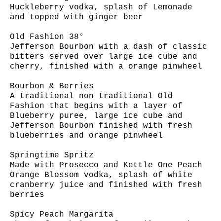
Huckleberry vodka, splash of Lemonade
and topped with ginger beer
Old Fashion 38°
Jefferson Bourbon with a dash of classic
bitters served over large ice cube and
cherry, finished with a orange pinwheel
Bourbon & Berries
A traditional non traditional Old
Fashion that begins with a layer of
Blueberry puree, large ice cube and
Jefferson Bourbon finished with fresh
blueberries and orange pinwheel
Springtime Spritz
Made with Prosecco and Kettle One Peach
Orange Blossom vodka, splash of white
cranberry juice and finished with fresh
berries
Spicy Peach Margarita